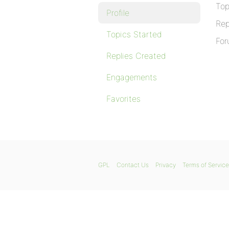
Top
Profile
Rep
Topics Started
For
Replies Created
Engagements
Favorites
GPL
Contact Us
Privacy
Terms of Service