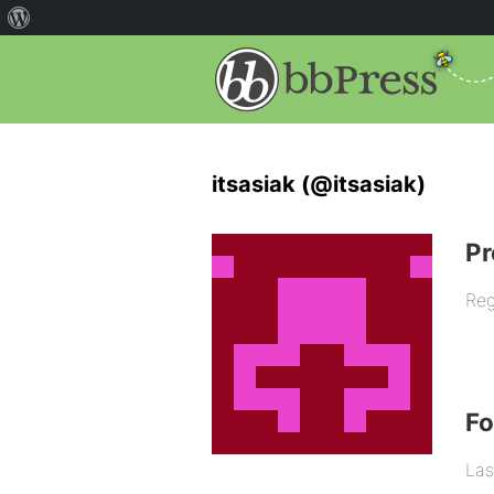
itsasiak (@itsasiak)
Pr
Reg
F
Las