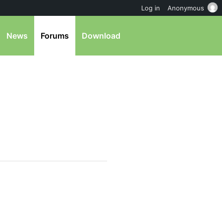
Log in
Anonymous
News
Forums
Download