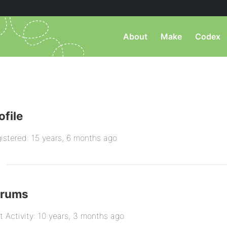
About
Make
Codex
ofile
istered: 15 years, 6 months ago
orums
t Activity: 10 years, 3 months ago