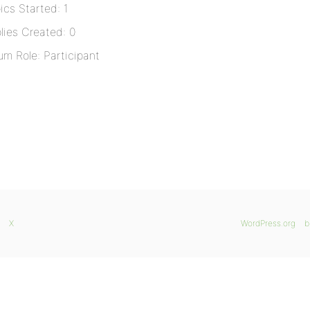
ics Started: 1
lies Created: 0
um Role: Participant
X
WordPress.org
b