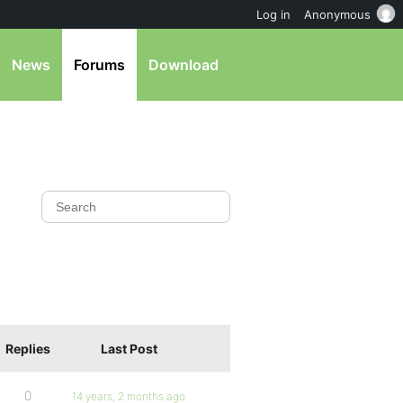
Log in
Anonymous
News
Forums
Download
Replies
Last Post
0
14 years, 2 months ago