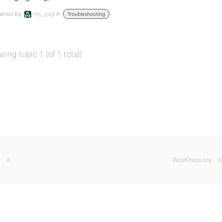
arted by:
itej__yogi
in:
Troubleshooting
wing topic 1 (of 1 total)
X
WordPress.org
b