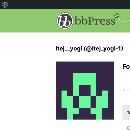
itej__yogi (@itej_yogi-1)
Fo
Vie
T
C