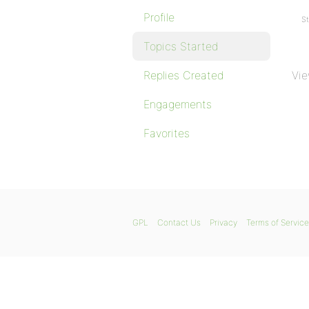
Profile
St
Topics Started
Replies Created
Vie
Engagements
Favorites
GPL
Contact Us
Privacy
Terms of Service