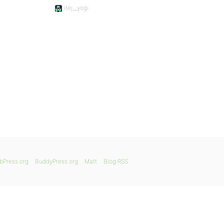
itej__yogi
bPress.org
BuddyPress.org
Matt
Blog RSS