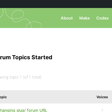
About
Make
Codex
rum Topics Started
wing topic 1 (of 1 total)
opic
Voices
hanging slug/ forum URL
1