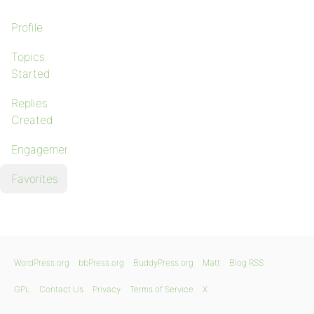
Profile
Topics
Started
Replies
Created
Engagements
Favorites
WordPress.org
bbPress.org
BuddyPress.org
Matt
Blog RSS
GPL
Contact Us
Privacy
Terms of Service
X