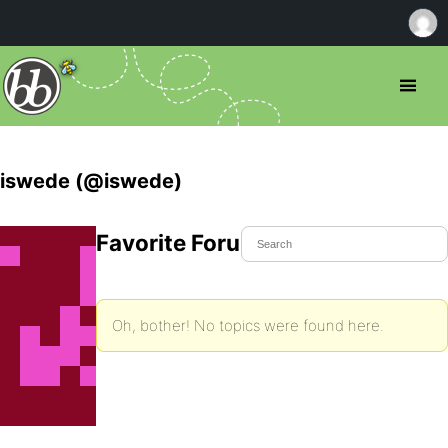
iswede (@iswede)
Favorite Forum Topics
Oh, bother! No topics were found here.