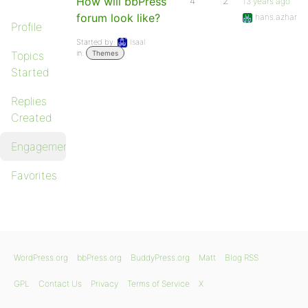
How will bbPress
4
2
13 years ago
forum look like?
hans.azhar
Profile
Started by:
Isaal
in:
Topics
Themes
Started
Replies
Created
Engagements
Favorites
WordPress.org
bbPress.org
BuddyPress.org
Matt
Blog RSS
GPL
Contact Us
Privacy
Terms of Service
X