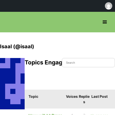
Isaal (@isaal)
Topics Engaged In
Topic
Voices
Replie
Last Post
s