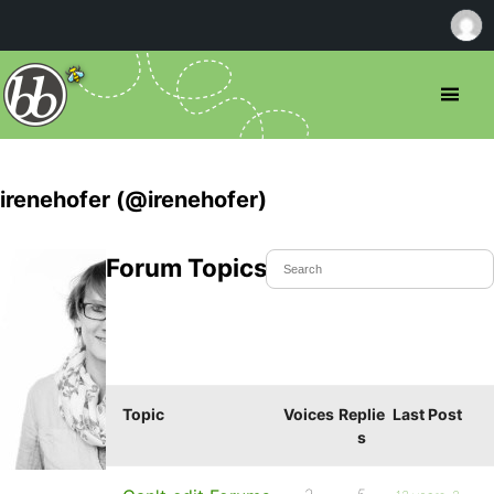
irenehofer (@irenehofer)
Forum Topics Started
Topic
Voices
Replie
Last Post
s