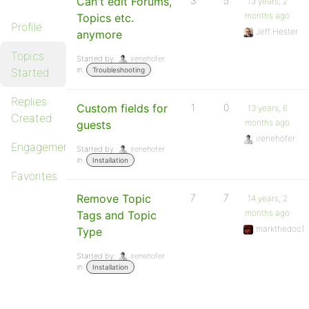
Can't edit Forums,
3
5
13 years, 2
months ago
Topics etc.
Profile
Jeff Hester
anymore
Topics
Started by:
irenehofer
in:
Started
Troubleshooting
Replies
Custom fields for
1
0
13 years, 6
Created
months ago
guests
irenehofer
Engagements
Started by:
irenehofer
in:
Installation
Favorites
Remove Topic
7
7
14 years, 2
months ago
Tags and Topic
markthedoc1
Type
Started by:
irenehofer
in:
Installation