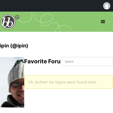
ipin (@ipin)
Favorite Forum Topics
Oh, bother! No topics were found here.