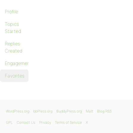
Profile
Topics
Started
Replies
Created
Engagements
Favorites
WordPress.org
bbPress.org
BuddyPress.org
Matt
Blog RSS
GPL
Contact Us
Privacy
Terms of Service
X