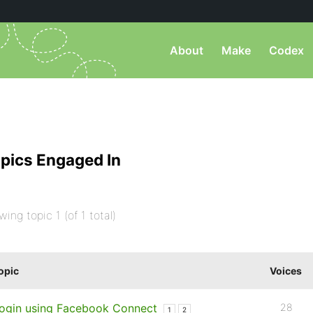
About
Make
Codex
pics Engaged In
wing topic 1 (of 1 total)
opic
Voices
ogin using Facebook Connect
28
1
2