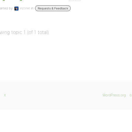
arted by:
inztinkt
in:
Requests & Feedback
wing topic 1 (of 1 total)
X
WordPress.org
b