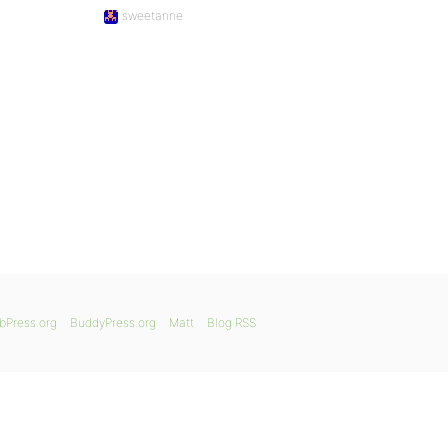
sweetanne
bPress.org
BuddyPress.org
Matt
Blog RSS