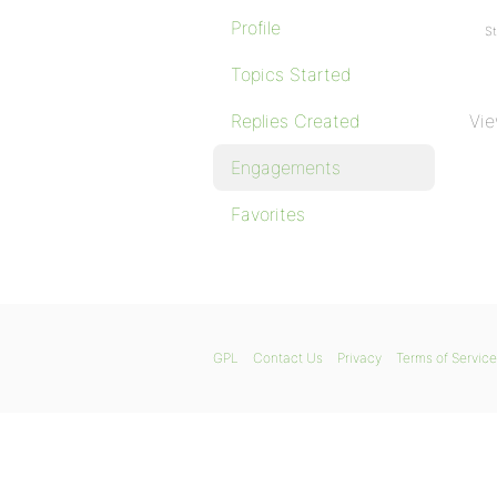
Profile
St
Topics Started
Replies Created
Vie
Engagements
Favorites
GPL
Contact Us
Privacy
Terms of Service