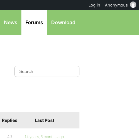
Log in
Anonymous
News
Forums
Download
Replies
Last Post
43
14 years, 5 months ago