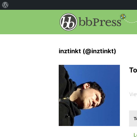
inztinkt (@inztinkt)
To
Vie
T
L