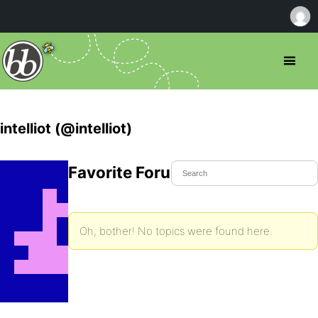
intelliot (@intelliot)
Favorite Forum Topics
Oh, bother! No topics were found here.