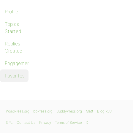
Profile
Topics
Started
Replies
Created
Engagements
Favorites
WordPress.org
bbPress.org
BuddyPress.org
Matt
Blog RSS
GPL
Contact Us
Privacy
Terms of Service
X