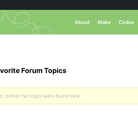
About
Make
Codex
vorite Forum Topics
h, bother! No topics were found here.