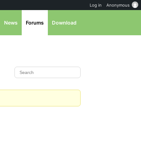
Log in
Anonymous
News
Forums
Download