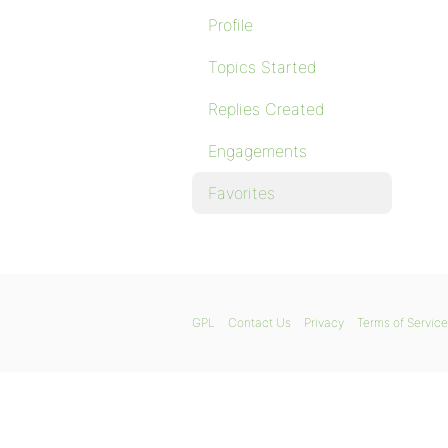
Profile
Topics Started
Replies Created
Engagements
Favorites
GPL
Contact Us
Privacy
Terms of Service