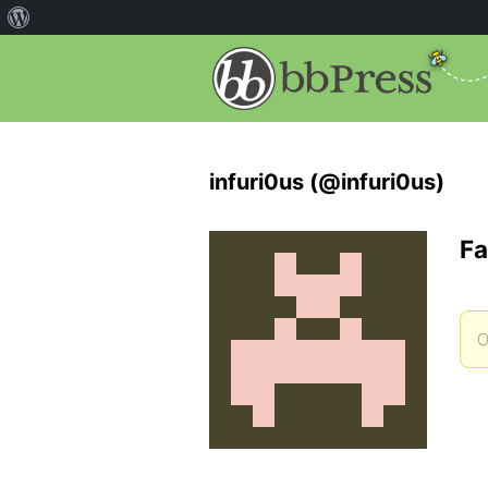
infuri0us (@infuri0us)
Fa
O