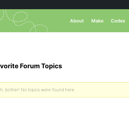
About
Make
Codex
vorite Forum Topics
h, bother! No topics were found here.