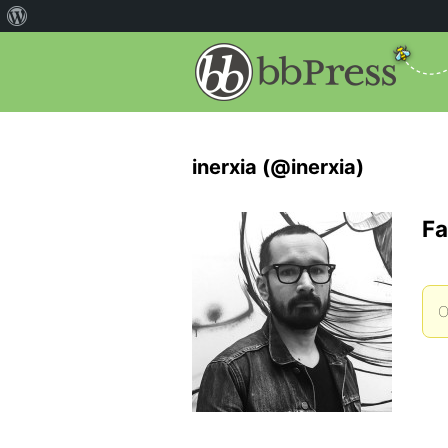
inerxia (@inerxia)
Fa
O