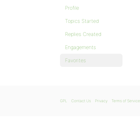
Profile
Topics Started
Replies Created
Engagements
Favorites
GPL
Contact Us
Privacy
Terms of Service