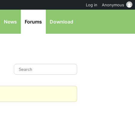
Log in
Anonymous
News
Forums
Download