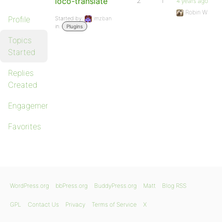
loco-translate
2
1
4 years ago
Robin W
Profile
Started by:
imzban
in:
Plugins
Topics
Started
Replies
Created
Engagements
Favorites
WordPress.org
bbPress.org
BuddyPress.org
Matt
Blog RSS
GPL
Contact Us
Privacy
Terms of Service
X