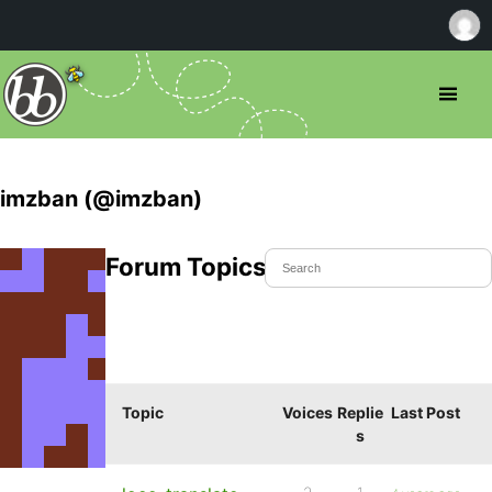
imzban (@imzban)
Forum Topics Started
Topic
Voices
Replie
Last Post
s