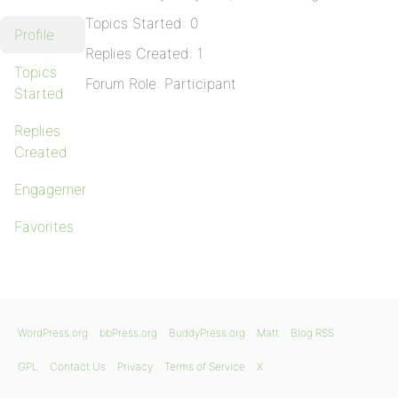
Topics Started: 0
Profile
Replies Created: 1
Topics
Forum Role: Participant
Started
Replies
Created
Engagements
Favorites
WordPress.org
bbPress.org
BuddyPress.org
Matt
Blog RSS
GPL
Contact Us
Privacy
Terms of Service
X