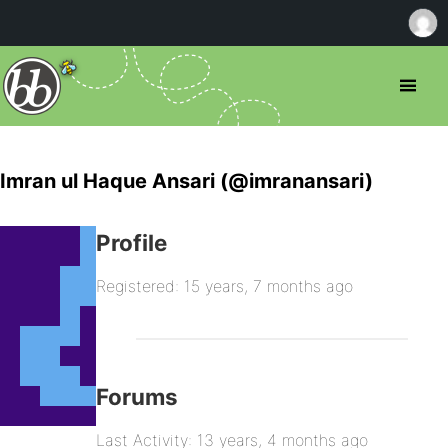
Imran ul Haque Ansari (@imranansari)
Profile
Registered: 15 years, 7 months ago
Forums
Last Activity: 13 years, 4 months ago