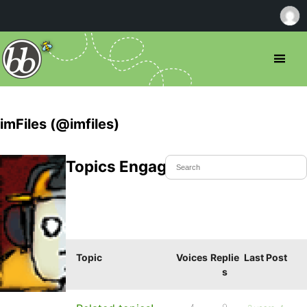
imFiles (@imfiles)
Topics Engaged In
Topic
Voices
Replie
Last Post
s