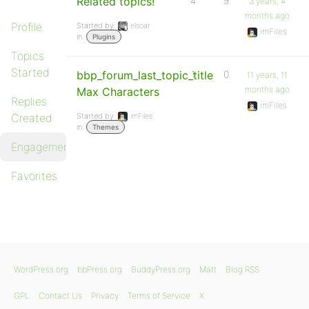
Related topics!
4
9
3 years, 4
months ago
Profile
Started by:
elsoar
imFiles
in:
Plugins
Topics
Started
bbp_forum_last_topic_title
1
0
11 years, 11
months ago
Max Characters
Replies
imFiles
Created
Started by:
imFiles
in:
Themes
Engagements
Favorites
WordPress.org
bbPress.org
BuddyPress.org
Matt
Blog RSS
GPL
Contact Us
Privacy
Terms of Service
X