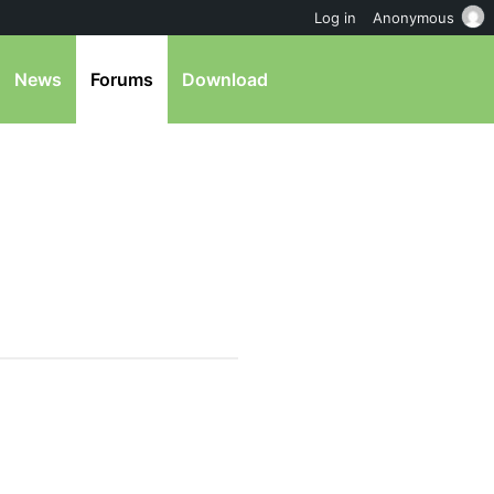
Log in
Anonymous
News
Forums
Download