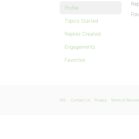
Rep
Profile
For
Topics Started
Replies Created
Engagements
Favorites
GPL
Contact Us
Privacy
Terms of Service