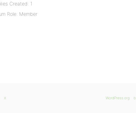
lies Created: 1
um Role: Member
X
WordPress.org
b