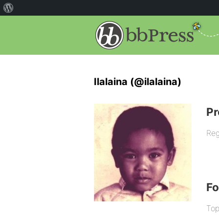
Ilalaina (@ilalaina)
Pr
Reg
F
Top