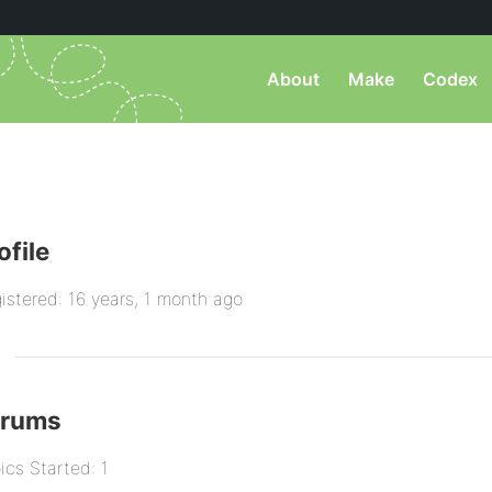
About
Make
Codex
ofile
istered: 16 years, 1 month ago
orums
ics Started: 1