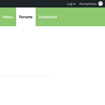
Log in
Anonymous
News
Forums
Download