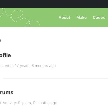
About
Make
Codex
)
ofile
istered: 17 years, 6 months ago
orums
t Activity: 9 years, 9 months ago