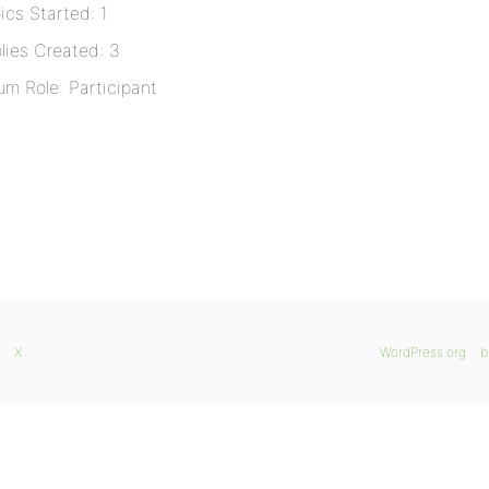
ics Started: 1
lies Created: 3
um Role: Participant
X
WordPress.org
b