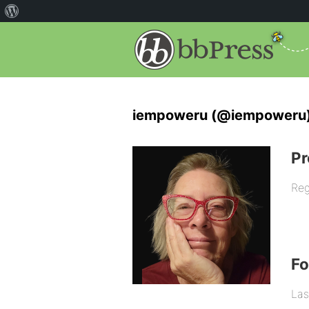
iempoweru (@iempoweru
Pr
Reg
F
Las