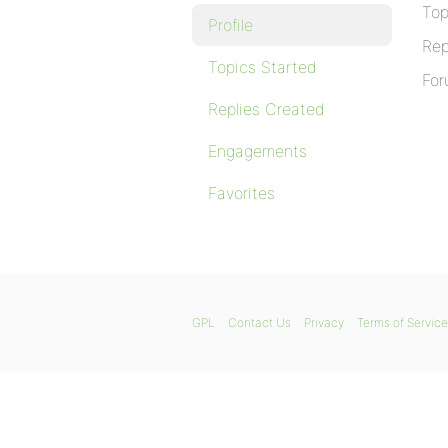
Top
Profile
Rep
Topics Started
For
Replies Created
Engagements
Favorites
GPL
Contact Us
Privacy
Terms of Service