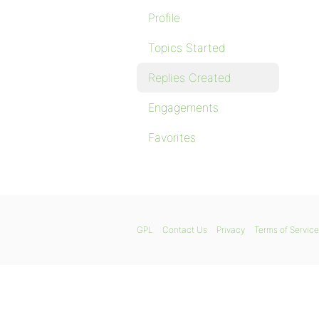
Profile
Topics Started
Replies Created
Engagements
Favorites
GPL
Contact Us
Privacy
Terms of Service