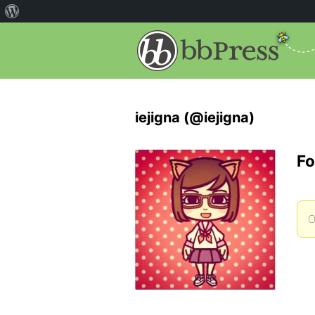
iejigna (@iejigna)
Fo
O