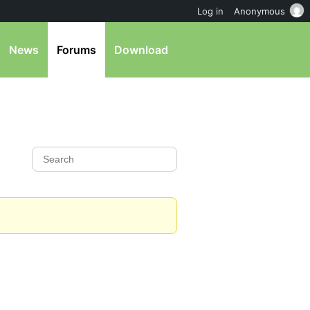
Log in
Anonymous
News
Forums
Download