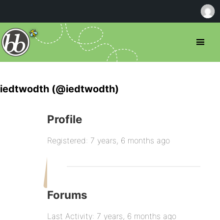
iedtwodth (@iedtwodth)
Profile
Registered: 7 years, 6 months ago
Forums
Last Activity: 7 years, 6 months ago