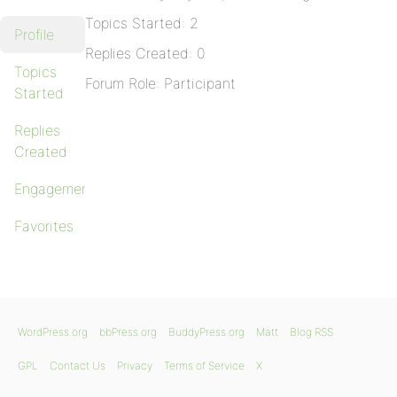
Topics Started: 2
Profile
Replies Created: 0
Topics
Forum Role: Participant
Started
Replies
Created
Engagements
Favorites
WordPress.org
bbPress.org
BuddyPress.org
Matt
Blog RSS
GPL
Contact Us
Privacy
Terms of Service
X