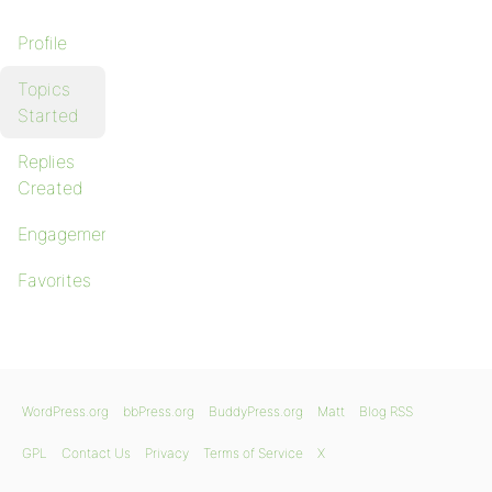
Profile
Topics
Started
Replies
Created
Engagements
Favorites
WordPress.org
bbPress.org
BuddyPress.org
Matt
Blog RSS
GPL
Contact Us
Privacy
Terms of Service
X