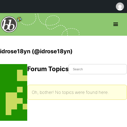
idrose18yn (@idrose18yn)
Forum Topics Started
Oh, bother! No topics were found here.