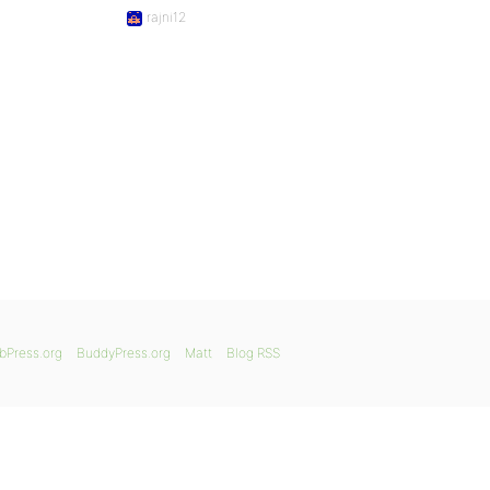
rajni12
bPress.org
BuddyPress.org
Matt
Blog RSS