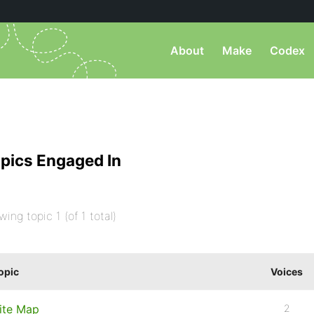
About
Make
Codex
pics Engaged In
wing topic 1 (of 1 total)
opic
Voices
ite Map
2