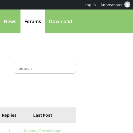
Log in
Anonymous
News
Forums
Download
Replies
Last Post
1
14 years, 7 months ago