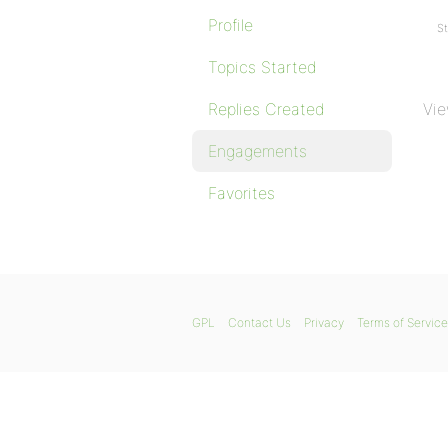
Profile
St
Topics Started
Replies Created
Vie
Engagements
Favorites
GPL
Contact Us
Privacy
Terms of Service