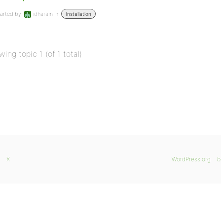
arted by:
idharam
in:
Installation
wing topic 1 (of 1 total)
X
WordPress.org
b