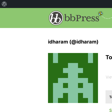
idharam (@idharam)
To
Vie
T
S