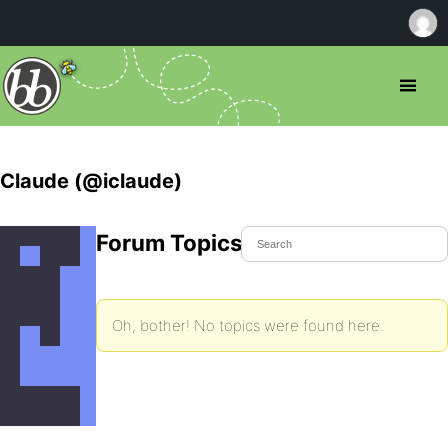
Claude (@iclaude)
Forum Topics Started
Oh, bother! No topics were found here.