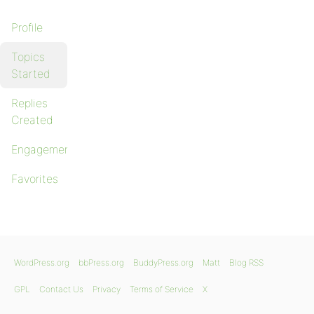
Profile
Topics
Started
Replies
Created
Engagements
Favorites
WordPress.org
bbPress.org
BuddyPress.org
Matt
Blog RSS
GPL
Contact Us
Privacy
Terms of Service
X