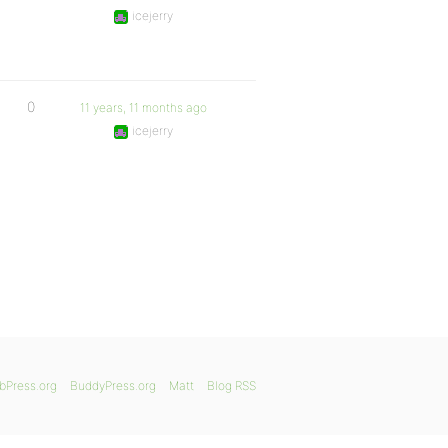
icejerry
0
11 years, 11 months ago
icejerry
bPress.org
BuddyPress.org
Matt
Blog RSS