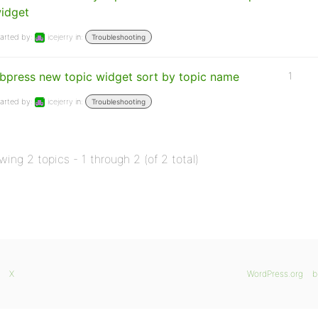
idget
arted by:
icejerry
in:
Troubleshooting
bpress new topic widget sort by topic name
1
arted by:
icejerry
in:
Troubleshooting
wing 2 topics - 1 through 2 (of 2 total)
X
WordPress.org
b