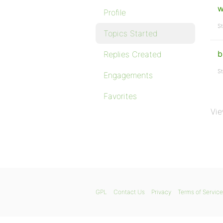
w
Profile
St
Topics Started
b
Replies Created
St
Engagements
Favorites
Vie
GPL
Contact Us
Privacy
Terms of Service