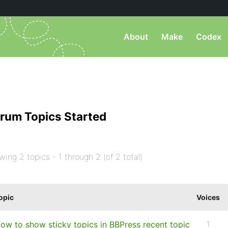
About
Make
Codex
rum Topics Started
wing 2 topics - 1 through 2 (of 2 total)
opic
Voices
ow to show sticky topics in BBPress recent topic
1