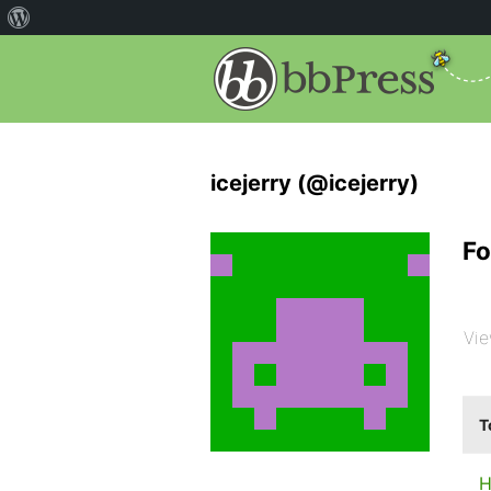
icejerry (@icejerry)
Fo
Vie
T
H