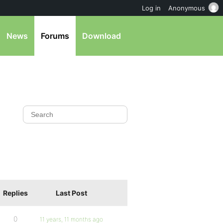
Log in
Anonymous
News
Forums
Download
Replies
Last Post
0
11 years, 11 months ago