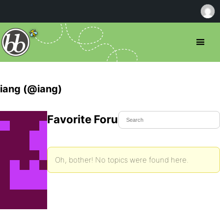
iang (@iang)
Favorite Forum Topics
Oh, bother! No topics were found here.