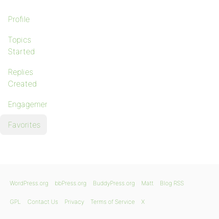
Profile
Topics
Started
Replies
Created
Engagements
Favorites
WordPress.org
bbPress.org
BuddyPress.org
Matt
Blog RSS
GPL
Contact Us
Privacy
Terms of Service
X