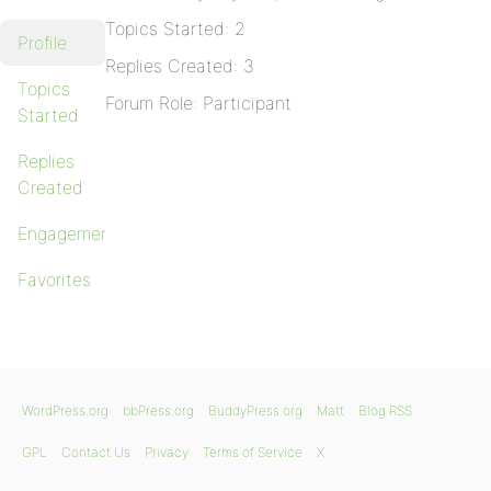
Topics Started: 2
Profile
Replies Created: 3
Topics
Forum Role: Participant
Started
Replies
Created
Engagements
Favorites
WordPress.org
bbPress.org
BuddyPress.org
Matt
Blog RSS
GPL
Contact Us
Privacy
Terms of Service
X