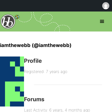
iamthewebb (@iamthewebb)
Profile
Registered: 7 years ago
Forums
Last Activity: 6 years, 4 months ago