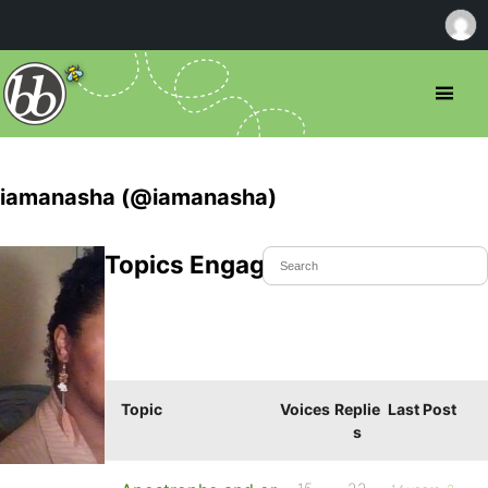
iamanasha (@iamanasha)
Topics Engaged In
Topic
Voices
Replie
Last Post
s