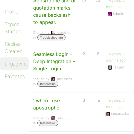
Apostrophe and or
15
22
14 years, 3
months ago
quotation marks
Profile
kdoole
cause backslash
to appear.
Topics
Started
Started by:
Niteblade
in:
Troubleshooting
Replies
Created
Seamless Login –
2
6
15 years, 6
months ago
Deep Integration –
Engagements
lajkam
Single Login
Favorites
Started by:
iamanasha
in:
Installation
' when i use
8
19
15 years, 6
months ago
apostrophe
iamanasha
Started by:
kikko088
in:
Installation