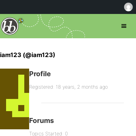
iam123 (@iam123)
Profile
Registered: 18 years, 2 months ago
Forums
Topics Started: 0