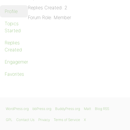
Replies Created: 2
Profile
Forum Role: Member
Topics
Started
Replies
Created
Engagements
Favorites
WordPress.org
bbPress.org
BuddyPress.org
Matt
Blog RSS
GPL
Contact Us
Privacy
Terms of Service
X