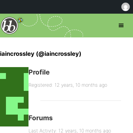
iaincrossley (@iaincrossley)
Profile
Registered: 12 years, 10 months ago
Forums
Last Activity: 12 years, 10 months ago