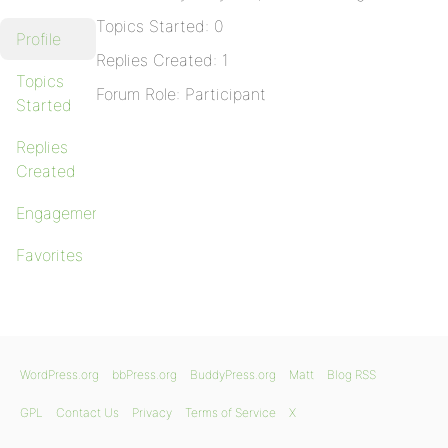
Topics Started: 0
Profile
Replies Created: 1
Topics
Forum Role: Participant
Started
Replies
Created
Engagements
Favorites
WordPress.org
bbPress.org
BuddyPress.org
Matt
Blog RSS
GPL
Contact Us
Privacy
Terms of Service
X