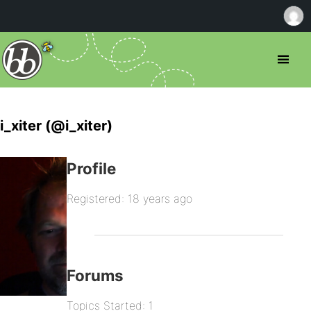
i_xiter (@i_xiter)
Profile
Registered: 18 years ago
Forums
Topics Started: 1