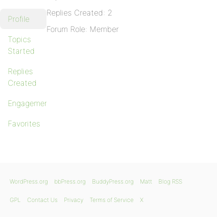
Replies Created: 2
Profile
Forum Role: Member
Topics
Started
Replies
Created
Engagements
Favorites
WordPress.org
bbPress.org
BuddyPress.org
Matt
Blog RSS
GPL
Contact Us
Privacy
Terms of Service
X