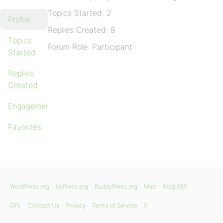
Topics Started: 2
Profile
Replies Created: 8
Topics
Forum Role: Participant
Started
Replies
Created
Engagements
Favorites
WordPress.org
bbPress.org
BuddyPress.org
Matt
Blog RSS
GPL
Contact Us
Privacy
Terms of Service
X