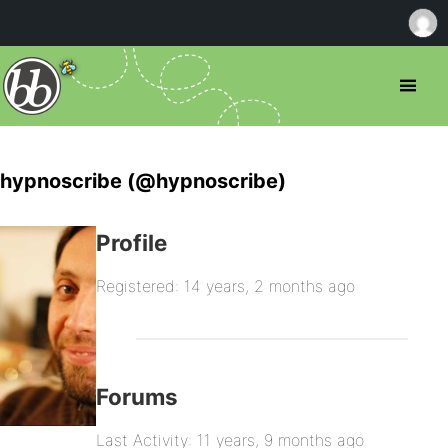
hypnoscribe (@hypnoscribe)
Profile
Registered: 14 years, 2 months ago
Forums
Last Activity: 11 years, 9 months ago