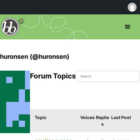
huronsen (@huronsen)
Forum Topics Started
Topic
Voices
Replie
Last Post
s