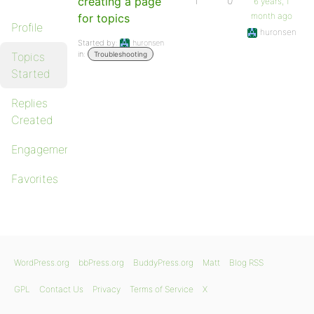
creating a page
1
0
6 years, 1
month ago
for topics
Profile
huronsen
Started by:
huronsen
in:
Topics
Troubleshooting
Started
Replies
Created
Engagements
Favorites
WordPress.org
bbPress.org
BuddyPress.org
Matt
Blog RSS
GPL
Contact Us
Privacy
Terms of Service
X