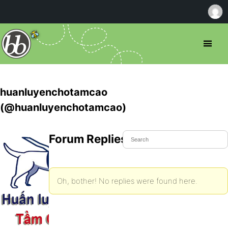
huanluyenchotamcao
(@huanluyenchotamcao)
Forum Replies Created
Oh, bother! No replies were found here.