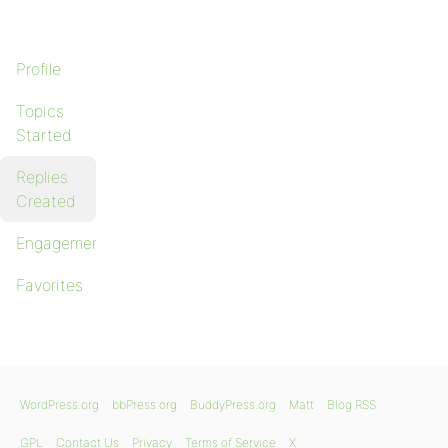
Profile
Topics
Started
Replies
Created
Engagements
Favorites
WordPress.org
bbPress.org
BuddyPress.org
Matt
Blog RSS
GPL
Contact Us
Privacy
Terms of Service
X