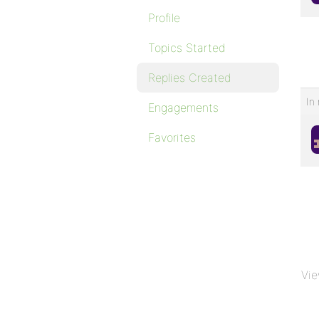
Profile
Topics Started
Replies Created
In 
Engagements
Favorites
Vie