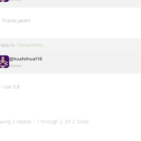
Thanks jakshi!
reply to:
Compatibility ….
@huafeihua116
Member
I use 0.9
wing 2 replies - 1 through 2 (of 2 total)