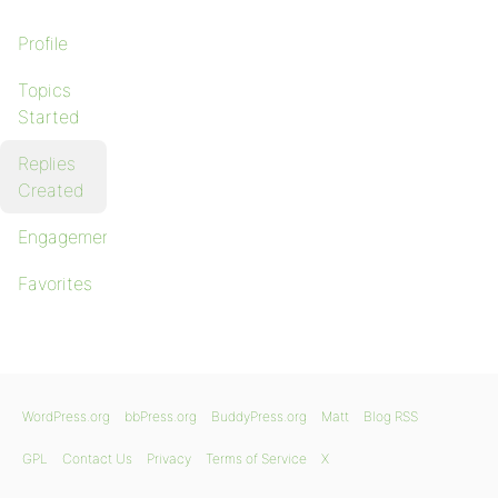
Profile
Topics
Started
Replies
Created
Engagements
Favorites
WordPress.org
bbPress.org
BuddyPress.org
Matt
Blog RSS
GPL
Contact Us
Privacy
Terms of Service
X