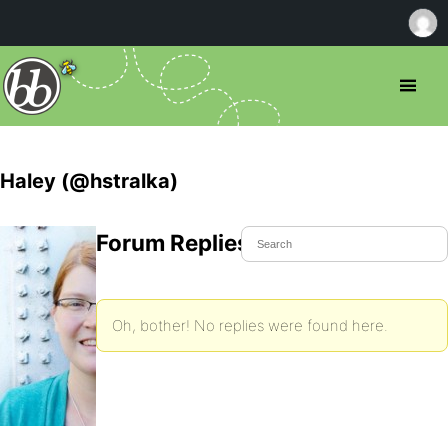
Haley (@hstralka)
Forum Replies Created
Oh, bother! No replies were found here.