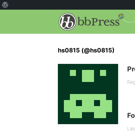
hs0815 (@hs0815)
Pr
Reg
F
Las