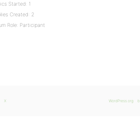
ics Started: 1
lies Created: 2
um Role: Participant
X
WordPress.org
b