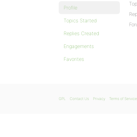
Top
Profile
Rep
Topics Started
For
Replies Created
Engagements
Favorites
GPL
Contact Us
Privacy
Terms of Service