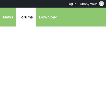
Log in
Anonymous
News
Forums
Download