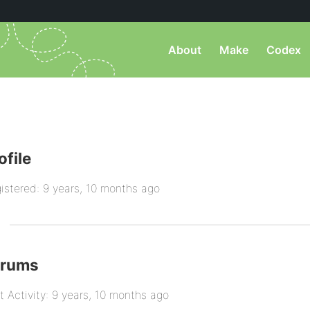
About
Make
Codex
ofile
istered: 9 years, 10 months ago
orums
t Activity: 9 years, 10 months ago