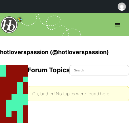
hotloverspassion (@hotloverspassion)
Forum Topics Started
Oh, bother! No topics were found here.