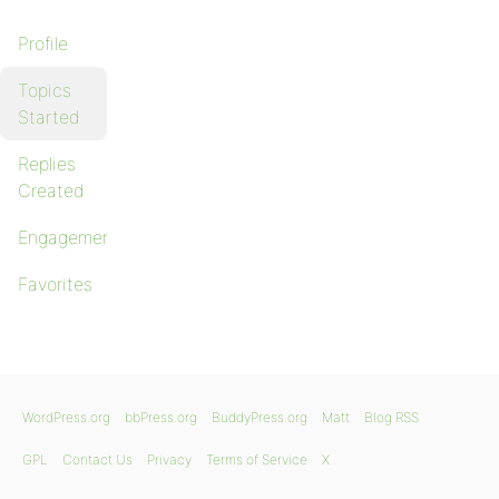
Profile
Topics
Started
Replies
Created
Engagements
Favorites
WordPress.org
bbPress.org
BuddyPress.org
Matt
Blog RSS
GPL
Contact Us
Privacy
Terms of Service
X