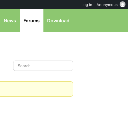
Log in
Anonymous
News
Forums
Download