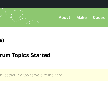
About
Make
Codex
a)
rum Topics Started
h, bother! No topics were found here.