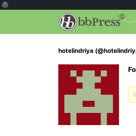
hotelindriya (@hotelindriy
Fo
O