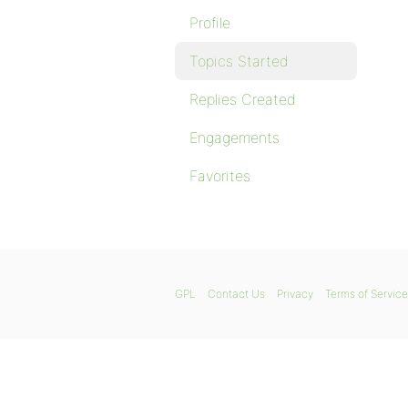
Profile
Topics Started
Replies Created
Engagements
Favorites
GPL
Contact Us
Privacy
Terms of Service