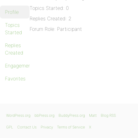
Topics Started: 0
Profile
Replies Created: 2
Topics
Forum Role: Participant
Started
Replies
Created
Engagements
Favorites
WordPress.org
bbPress.org
BuddyPress.org
Matt
Blog RSS
GPL
Contact Us
Privacy
Terms of Service
X