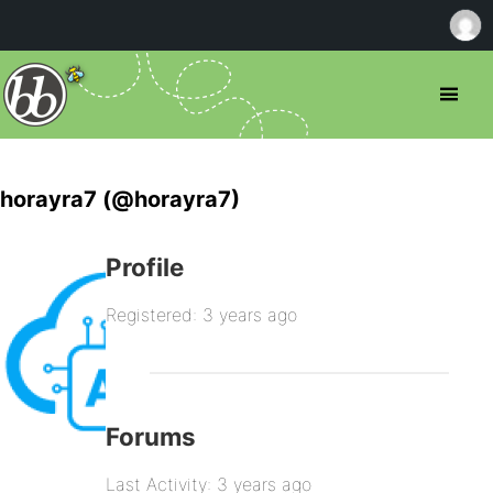
horayra7 (@horayra7)
Profile
Registered: 3 years ago
Forums
Last Activity: 3 years ago