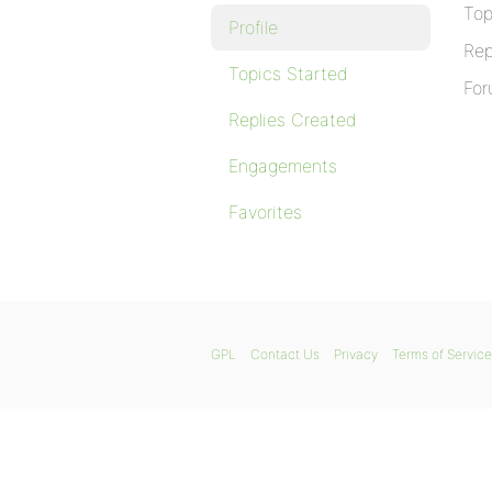
Top
Profile
Rep
Topics Started
For
Replies Created
Engagements
Favorites
GPL
Contact Us
Privacy
Terms of Service