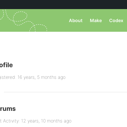
About
Make
Codex
ofile
istered: 16 years, 5 months ago
orums
t Activity: 12 years, 10 months ago