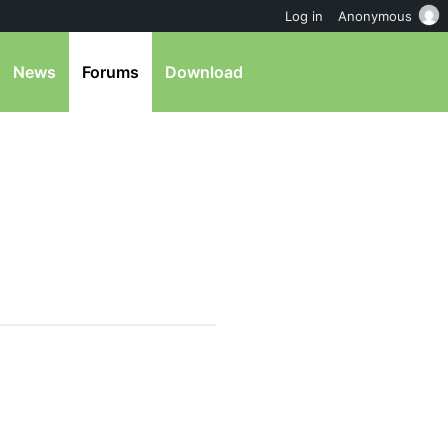
Log in
Anonymous
News
Forums
Download