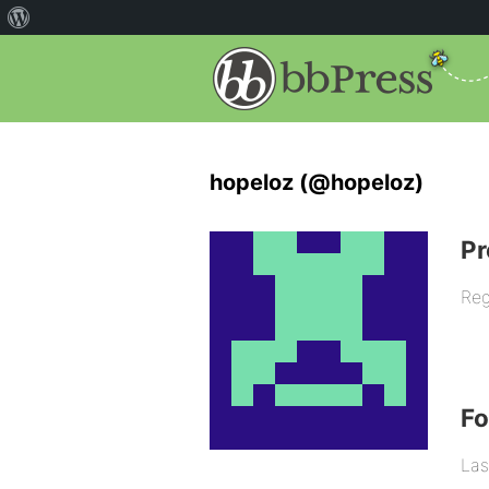
hopeloz (@hopeloz)
Pr
Reg
F
Las