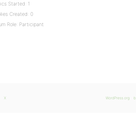
ics Started: 1
lies Created: 0
um Role: Participant
X
WordPress.org
b