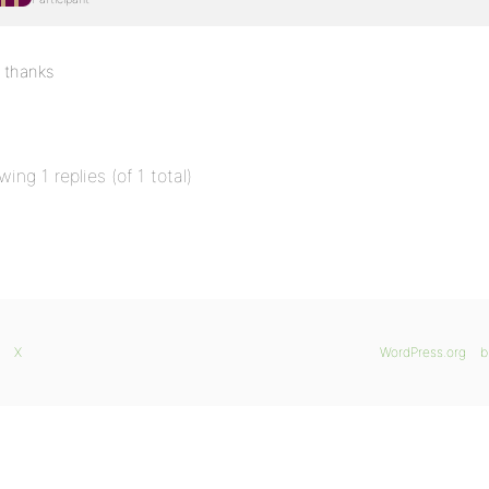
thanks
wing 1 replies (of 1 total)
X
WordPress.org
b