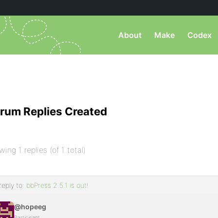
About
Make
Codex
rum Replies Created
wing 1 replies (of 1 total)
reply to:
bbPress 2.5.1 is out!
@hopeeg
Participant