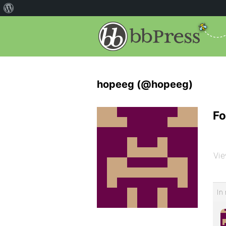
hopeeg (@hopeeg)
Fo
Vie
In 