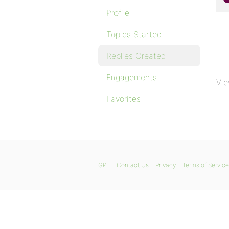
Profile
Topics Started
Replies Created
Engagements
Vie
Favorites
GPL
Contact Us
Privacy
Terms of Service