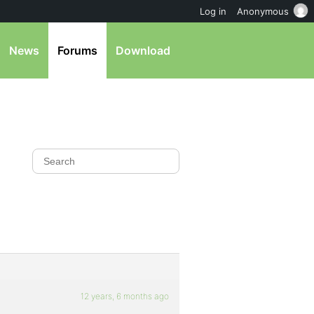
Log in
Anonymous
News
Forums
Download
12 years, 6 months ago