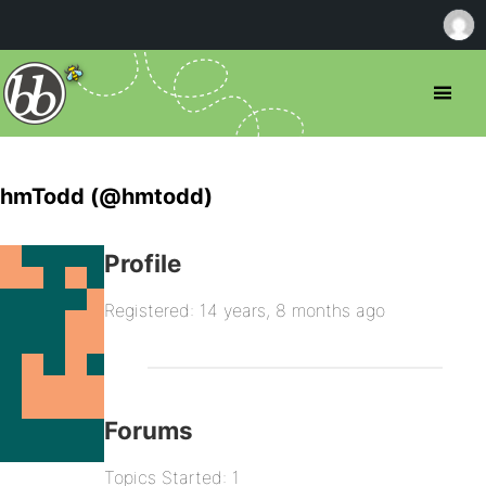
hmTodd (@hmtodd)
Profile
Registered: 14 years, 8 months ago
Forums
Topics Started: 1