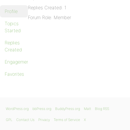
Replies Created: 1
Profile
Forum Role: Member
Topics
Started
Replies
Created
Engagements
Favorites
WordPress.org
bbPress.org
BuddyPress.org
Matt
Blog RSS
GPL
Contact Us
Privacy
Terms of Service
X