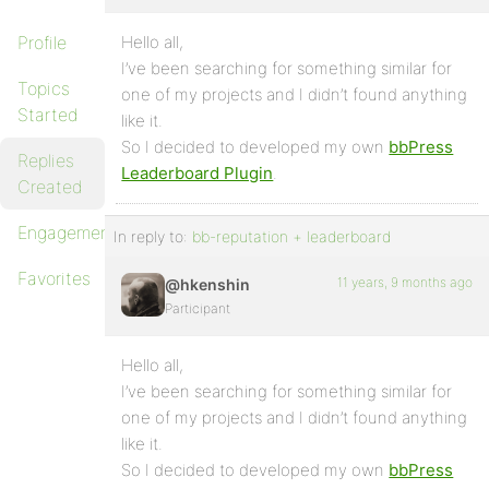
Profile
Hello all,
I’ve been searching for something similar for
Topics
one of my projects and I didn’t found anything
Started
like it.
So I decided to developed my own
bbPress
Replies
Leaderboard Plugin
.
Created
Engagements
In reply to:
bb-reputation + leaderboard
Favorites
11 years, 9 months ago
@hkenshin
Participant
Hello all,
I’ve been searching for something similar for
one of my projects and I didn’t found anything
like it.
So I decided to developed my own
bbPress