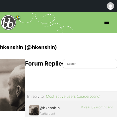
hkenshin (@hkenshin)
Forum Replies Created
In reply to:
Most active users (Leaderboard)
11 years, 9 months ago
@hkenshin
Participant