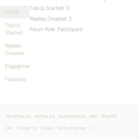
Topics Started: 0
Profile
Replies Created: 2
Topics
Forum Role: Participant
Started
Replies
Created
Engagements
Favorites
WordPress.org
bbPress.org
BuddyPress.org
Matt
Blog RSS
GPL
Contact Us
Privacy
Terms of Service
X