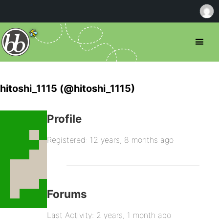
hitoshi_1115 (@hitoshi_1115)
Profile
Registered: 12 years, 8 months ago
Forums
Last Activity: 2 years, 1 month ago