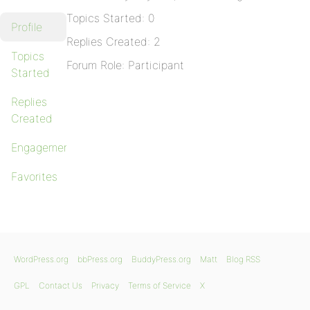
Topics Started: 0
Profile
Replies Created: 2
Topics
Forum Role: Participant
Started
Replies
Created
Engagements
Favorites
WordPress.org
bbPress.org
BuddyPress.org
Matt
Blog RSS
GPL
Contact Us
Privacy
Terms of Service
X