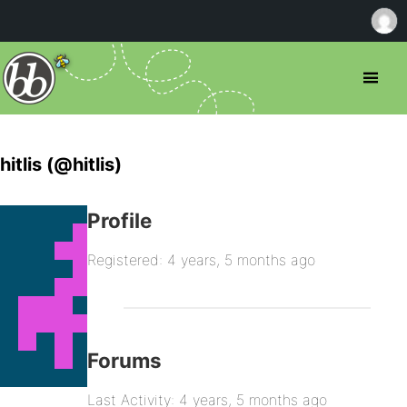
hitlis (@hitlis)
Profile
Registered: 4 years, 5 months ago
Forums
Last Activity: 4 years, 5 months ago