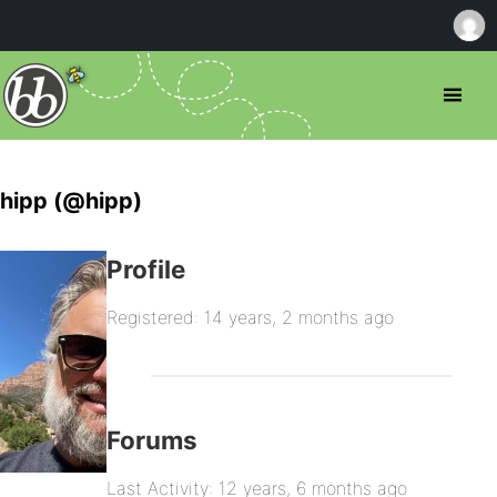
hipp (@hipp)
Profile
Registered: 14 years, 2 months ago
Forums
Last Activity: 12 years, 6 months ago