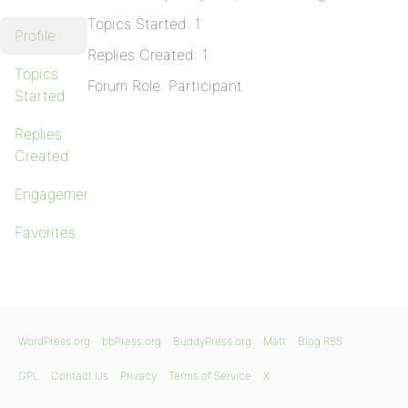
Topics Started: 1
Profile
Replies Created: 1
Topics
Forum Role: Participant
Started
Replies
Created
Engagements
Favorites
WordPress.org
bbPress.org
BuddyPress.org
Matt
Blog RSS
GPL
Contact Us
Privacy
Terms of Service
X