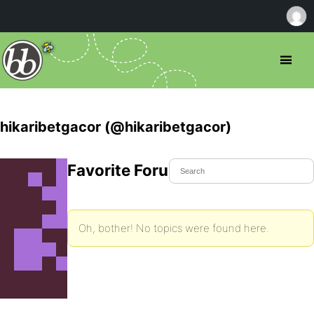
hikaribetgacor (@hikaribetgacor)
Favorite Forum Topics
Oh, bother! No topics were found here.