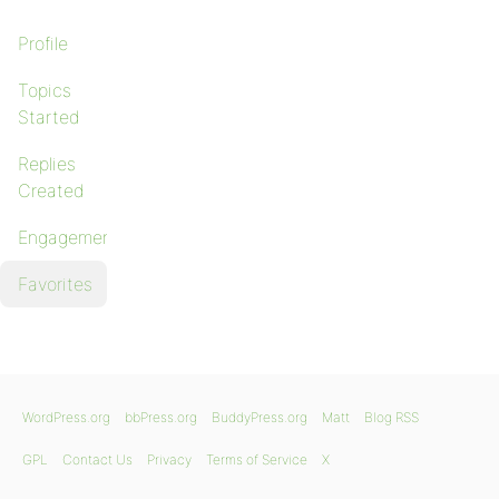
Profile
Topics
Started
Replies
Created
Engagements
Favorites
WordPress.org
bbPress.org
BuddyPress.org
Matt
Blog RSS
GPL
Contact Us
Privacy
Terms of Service
X