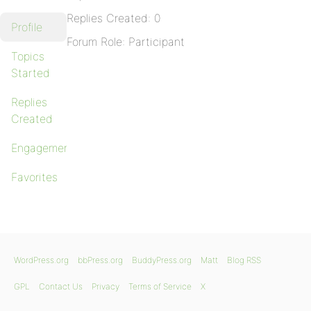
Replies Created: 0
Profile
Forum Role: Participant
Topics
Started
Replies
Created
Engagements
Favorites
WordPress.org
bbPress.org
BuddyPress.org
Matt
Blog RSS
GPL
Contact Us
Privacy
Terms of Service
X