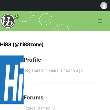
Hi88 (@hi88zone)
Profile
Registered: 4 years, 1 month ago
Forums
Topics Started: 0