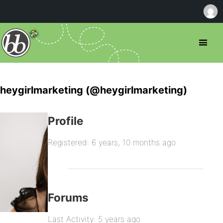
heygirlmarketing (@heygirlmarketing)
Profile
Registered: 6 years, 10 months ago
Forums
Last Activity: 5 years ago