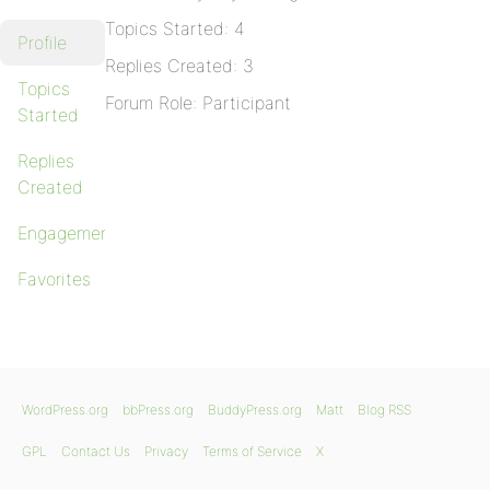
Topics Started: 4
Profile
Replies Created: 3
Topics
Forum Role: Participant
Started
Replies
Created
Engagements
Favorites
WordPress.org
bbPress.org
BuddyPress.org
Matt
Blog RSS
GPL
Contact Us
Privacy
Terms of Service
X