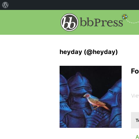
heyday (@heyday)
Fo
Vie
T
A