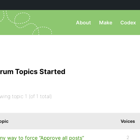
About
Make
Codex
rum Topics Started
wing topic 1 (of 1 total)
opic
Voices
ny way to force “Approve all posts”
2