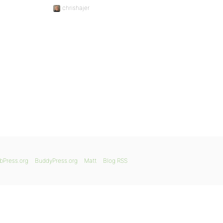
chrishajer
bPress.org
BuddyPress.org
Matt
Blog RSS