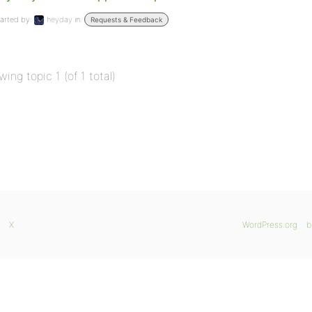
arted by:
heyday
in:
Requests & Feedback
wing topic 1 (of 1 total)
X
WordPress.org
b