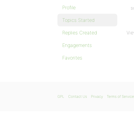
Profile
St
Topics Started
Replies Created
Vie
Engagements
Favorites
GPL
Contact Us
Privacy
Terms of Service