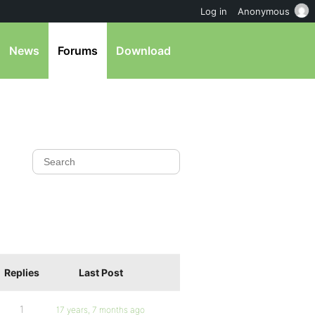
Log in
Anonymous
News
Forums
Download
Replies
Last Post
1
17 years, 7 months ago