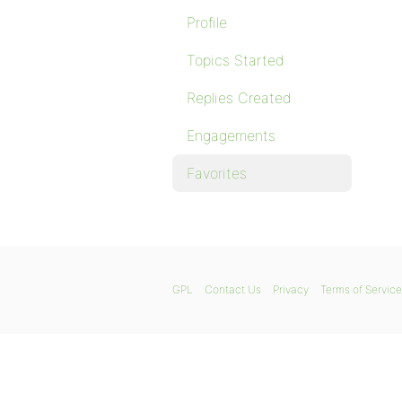
Profile
Topics Started
Replies Created
Engagements
Favorites
GPL
Contact Us
Privacy
Terms of Service