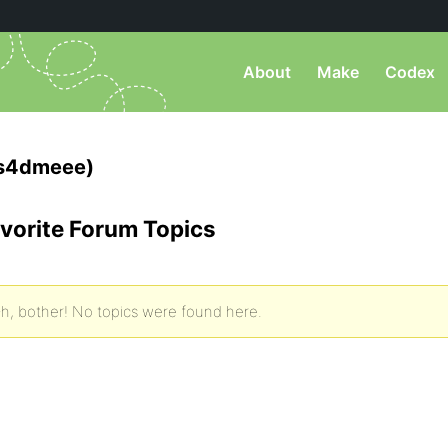
About
Make
Codex
s4dmeee)
vorite Forum Topics
h, bother! No topics were found here.