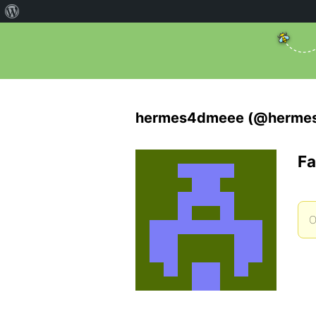
hermes4dmeee (@herme
Fa
O