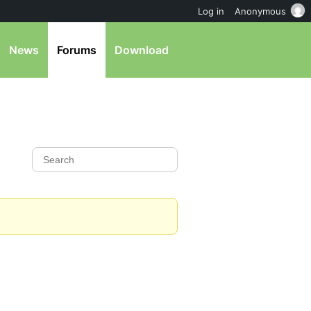
Log in
Anonymous
News
Forums
Download