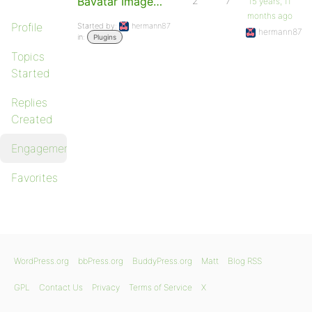
Bavatar Image…
2
7
15 years, 11
months ago
Profile
Started by:
hermann87
hermann87
in:
Plugins
Topics
Started
Replies
Created
Engagements
Favorites
WordPress.org
bbPress.org
BuddyPress.org
Matt
Blog RSS
GPL
Contact Us
Privacy
Terms of Service
X