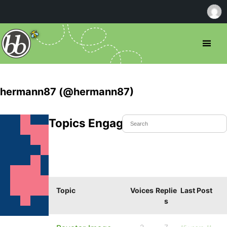
hermann87 (@hermann87)
Topics Engaged In
Topic
Voices
Replie
Last Post
s