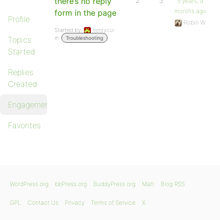
there’s no reply
2
3
5 years, 9
months ago
form in the page
Profile
Robin W
Started by:
henrycui
in:
Topics
Troubleshooting
Started
Replies
Created
Engagements
Favorites
WordPress.org
bbPress.org
BuddyPress.org
Matt
Blog RSS
GPL
Contact Us
Privacy
Terms of Service
X