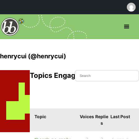
henrycui (@henrycui)
Topics Engaged In
Topic
Voices
Replie
Last Post
s